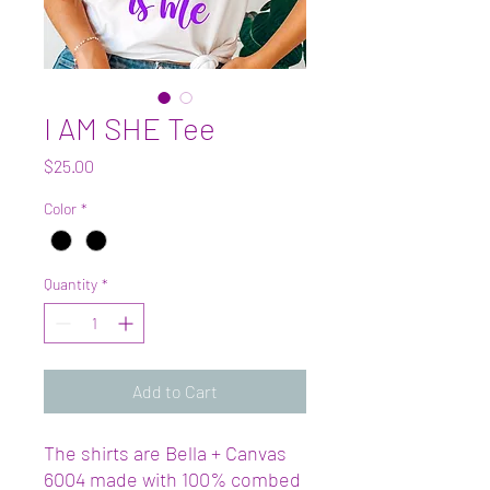
I AM SHE Tee
Price
$25.00
Color
*
Quantity
*
Add to Cart
The shirts are Bella + Canvas
6004 made with 100% combed