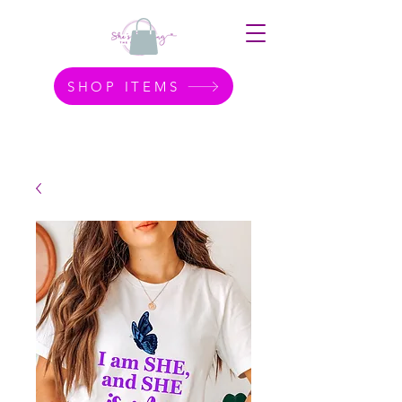
SHOP ITEMS