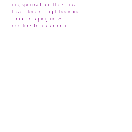
ring spun cotton. The shirts
have a longer length body and
shoulder taping, crew
neckline, trim fashion cut.
Join the Community
Submit